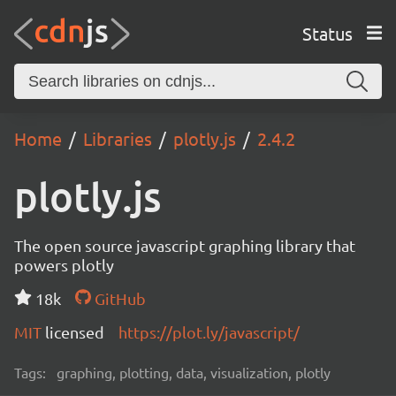
Status
Home
Libraries
plotly.js
2.4.2
plotly.js
The open source javascript graphing library that
powers plotly
18k
GitHub
MIT
licensed
https://plot.ly/javascript/
Tags:
graphing, plotting, data, visualization, plotly