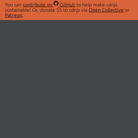
You can
contribute on
GitHub
to help make cdnjs
sustainable! Or, donate $5 to cdnjs via
Open Collective
or
Patreon
.
© 2026 cdnjs.
ABOUT
LIBRARIES
About Us
Search Libraries
Swag Store
API Documentation
Community Discussions
STATUS
OpenCollective
Status Page
Patreon
cdnjsStatus on Twitter
CDN Network Map