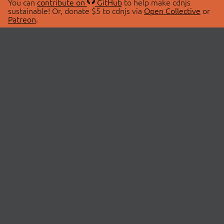
You can
contribute on
GitHub
to help make cdnjs
sustainable! Or, donate $5 to cdnjs via
Open Collective
or
Patreon
.
© 2026 cdnjs.
ABOUT
LIBRARIES
About Us
Search Libraries
Swag Store
API Documentation
Community Discussions
STATUS
OpenCollective
Status Page
Patreon
cdnjsStatus on Twitter
CDN Network Map
SPONSORS