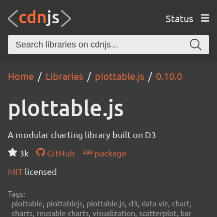
Status
Home
Libraries
plottable.js
0.10.0
plottable.js
A modular charting library built on D3
3k
GitHub
package
MIT
licensed
Tags:
plottable, plottablejs, plottable.js, d3, data viz, chart,
charts, reusable charts, visualization, scatterplot, bar