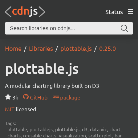
Status
Home
Libraries
plottable.js
0.25.0
plottable.js
A modular charting library built on D3
3k
GitHub
package
MIT
licensed
Tags:
plottable, plottablejs, plottable.js, d3, data viz, chart,
charts, reusable charts, visualization, scatterplot, bar