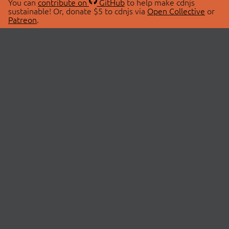
You can
contribute on
GitHub
to help make cdnjs
sustainable! Or, donate $5 to cdnjs via
Open Collective
or
Patreon
.
© 2026 cdnjs.
ABOUT
LIBRARIES
About Us
Search Libraries
Swag Store
API Documentation
Community Discussions
STATUS
OpenCollective
Status Page
Patreon
cdnjsStatus on Twitter
CDN Network Map
SPONSORS