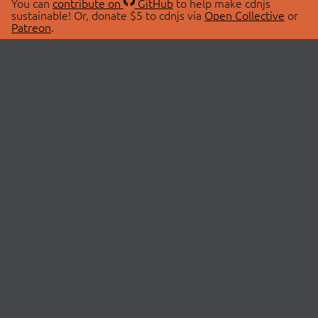
You can
contribute on
GitHub
to help make cdnjs
sustainable! Or, donate $5 to cdnjs via
Open Collective
or
Patreon
.
© 2026 cdnjs.
ABOUT
LIBRARIES
About Us
Search Libraries
Swag Store
API Documentation
Community Discussions
STATUS
OpenCollective
Status Page
Patreon
cdnjsStatus on Twitter
CDN Network Map
SPONSORS