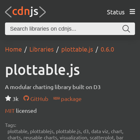
Status
Home
Libraries
plottable.js
0.6.0
plottable.js
A modular charting library built on D3
3k
GitHub
package
MIT
licensed
Tags:
plottable, plottablejs, plottable.js, d3, data viz, chart,
charts, reusable charts, visualization, scatterplot, bar