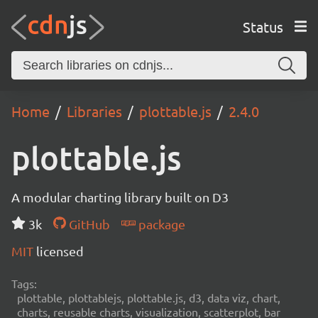
Status
Home
Libraries
plottable.js
2.4.0
plottable.js
A modular charting library built on D3
3k
GitHub
package
MIT
licensed
Tags:
plottable, plottablejs, plottable.js, d3, data viz, chart,
charts, reusable charts, visualization, scatterplot, bar