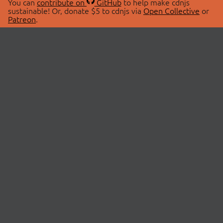
You can
contribute on
GitHub
to help make cdnjs
sustainable! Or, donate $5 to cdnjs via
Open Collective
or
Patreon
.
© 2026 cdnjs.
ABOUT
LIBRARIES
About Us
Search Libraries
Swag Store
API Documentation
Community Discussions
STATUS
OpenCollective
Status Page
Patreon
cdnjsStatus on Twitter
CDN Network Map
SPONSORS