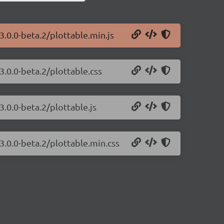
3.0.0-beta.2/plottable.min.js
3.0.0-beta.2/plottable.css
3.0.0-beta.2/plottable.js
/3.0.0-beta.2/plottable.min.css