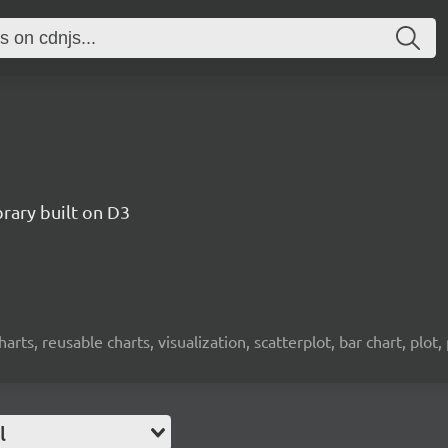
brary built on D3
charts, reusable charts, visualization, scatterplot, bar chart, plot,
l