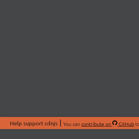
Help support cdnjs
You can
contribute on
GitHub
to