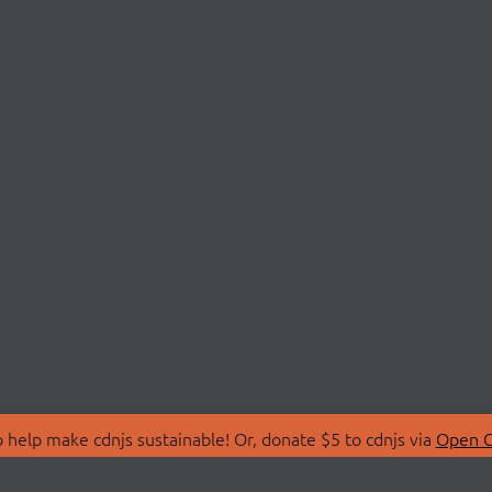
 help make cdnjs sustainable! Or, donate $5 to cdnjs via
Open C