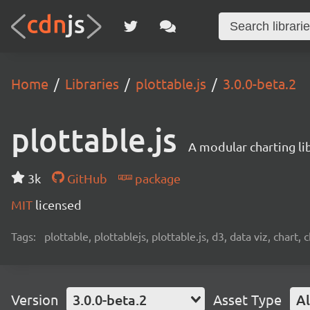
Home
Libraries
plottable.js
3.0.0-beta.2
plottable.js
A modular charting li
3k
GitHub
package
MIT
licensed
Tags:
plottable, plottablejs, plottable.js, d3, data viz, chart, 
Version
3.0.0-beta.2
Asset Type
Al