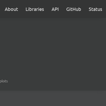
About
Libraries
API
GitHub
Status
 plots