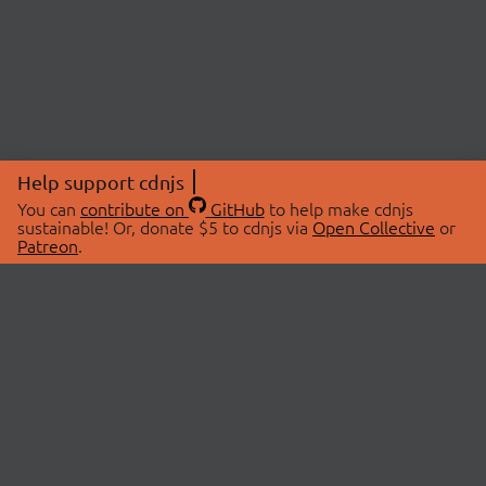
Help support cdnjs
You can
contribute on
GitHub
to help make cdnjs
sustainable! Or, donate $5 to cdnjs via
Open Collective
or
Patreon
.
© 2026 cdnjs.
ABOUT
LIBRARIES
About Us
Search Libraries