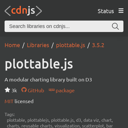
Status
Home
Libraries
plottable.js
3.5.2
plottable.js
A modular charting library built on D3
3k
GitHub
package
MIT
licensed
Tags:
plottable, plottablejs, plottable.js, d3, data viz, chart,
charts, reusable charts, visualization, scatterplot, bar