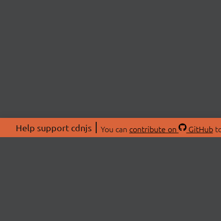
Help support cdnjs
You can
contribute on
GitHub
to
ABOU
About
Swag 
© 2026 cdnjs.
Commu