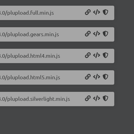
.0/plupload.full.min.js
4.0/plupload.gears.min.js
4.0/plupload.html4.min.js
4.0/plupload.html5.min.js
.0/plupload.silverlight.min.js