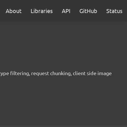
About
Libraries
API
GitHub
Status
 type filtering, request chunking, client side image