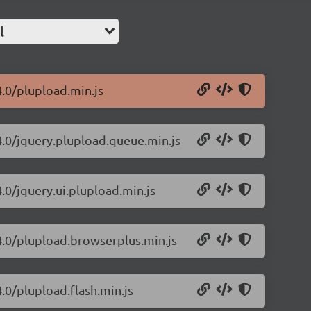
l
4.0/plupload.min.js
4.0/jquery.plupload.queue.min.js
.0/jquery.ui.plupload.min.js
4.0/plupload.browserplus.min.js
.0/plupload.flash.min.js