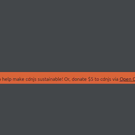
 help make cdnjs sustainable! Or, donate $5 to cdnjs via
Open C
T
LIBRARIES
 Us
Search Libraries
Store
API Documentation
nity Discussions
STATUS