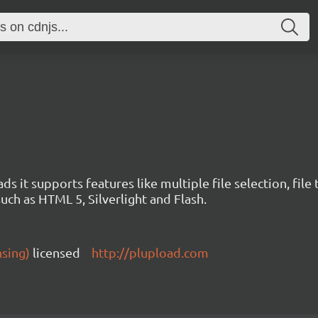
ds it supports features like multiple file selection, file
such as HTML 5, Silverlight and Flash.
nsing)
licensed
http://plupload.com