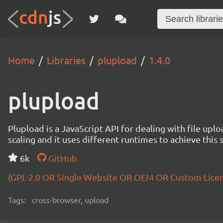
Home
Libraries
plupload
1.4.0
plupload
Plupload is a JavaScript API for dealing with file uploa
scaling and it uses different runtimes to achieve this 
6k
GitHub
(GPL-2.0 OR Single Website OR OEM OR Custom Lice
Tags:
cross-browser, upload