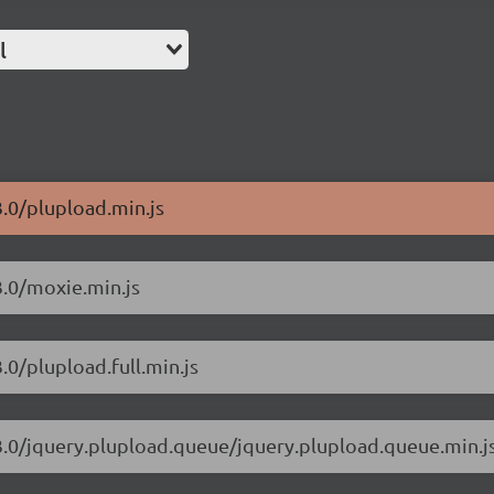
l
3.0/plupload.min.js
3.0/moxie.min.js
.0/plupload.full.min.js
.3.0/jquery.plupload.queue/jquery.plupload.queue.min.j