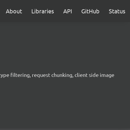
About
Libraries
API
GitHub
Status
 type filtering, request chunking, client side image