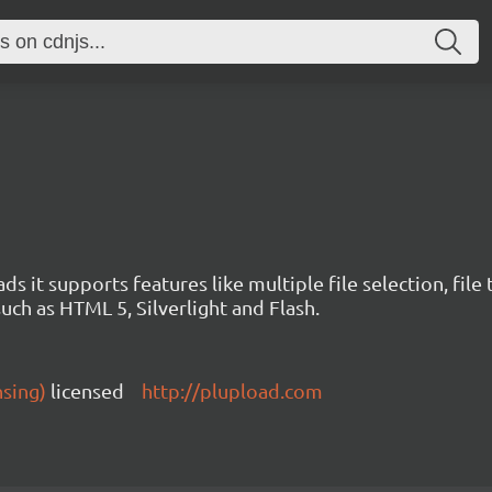
ds it supports features like multiple file selection, file
such as HTML 5, Silverlight and Flash.
nsing)
licensed
http://plupload.com