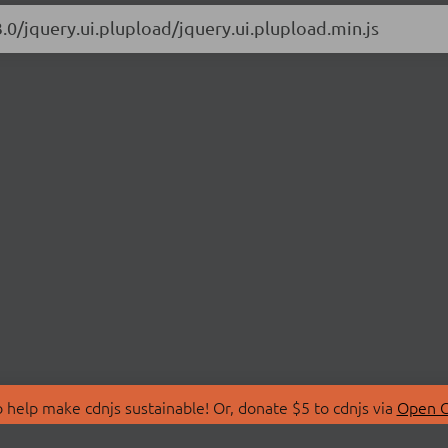
.0/jquery.ui.plupload/jquery.ui.plupload.min.js
 help make cdnjs sustainable! Or, donate $5 to cdnjs via
Open C