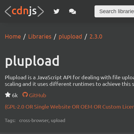
Home
Libraries
plupload
2.3.0
plupload
Plupload is a JavaScript API for dealing with file uploa
scaling and it uses different runtimes to achieve this 
6k
GitHub
(GPL-2.0 OR Single Website OR OEM OR Custom Lice
Tags:
cross-browser, upload