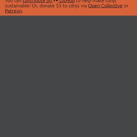
You can
contribute on
GitHub
to help make cdnjs
sustainable! Or, donate $5 to cdnjs via
Open Collective
or
Patreon
.
© 2026 cdnjs.
ABOUT
LIBRARIES
About Us
Search Libraries
Swag Store
API Documentation
Community Discussions
STATUS
OpenCollective
Status Page
Patreon
cdnjsStatus on Twitter
CDN Network Map
SPONSORS