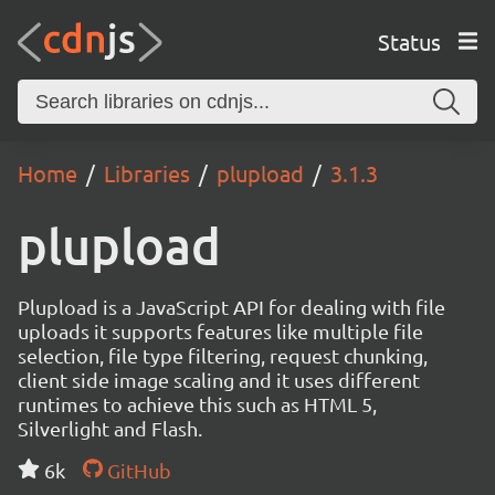
Status
Home
Libraries
plupload
3.1.3
plupload
Plupload is a JavaScript API for dealing with file
uploads it supports features like multiple file
selection, file type filtering, request chunking,
client side image scaling and it uses different
runtimes to achieve this such as HTML 5,
Silverlight and Flash.
6k
GitHub