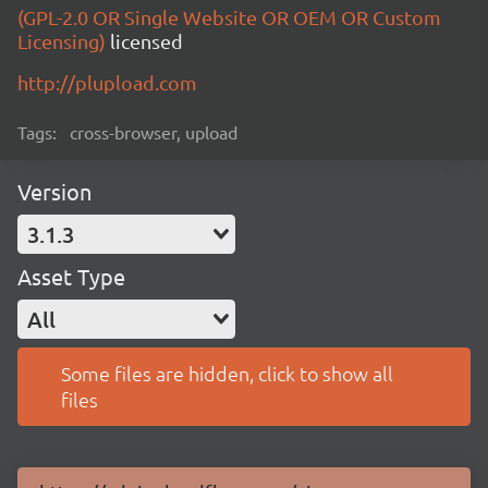
(GPL-2.0 OR Single Website OR OEM OR Custom
Licensing)
licensed
http://plupload.com
Tags:
cross-browser, upload
Version
3.1.3
Asset Type
All
Some files are hidden, click to show all
files