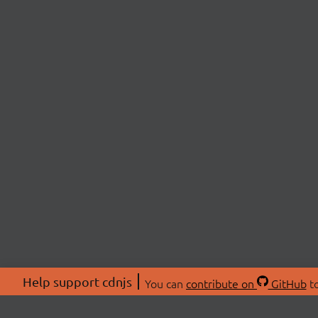
Help support cdnjs
You can
contribute on
GitHub
to