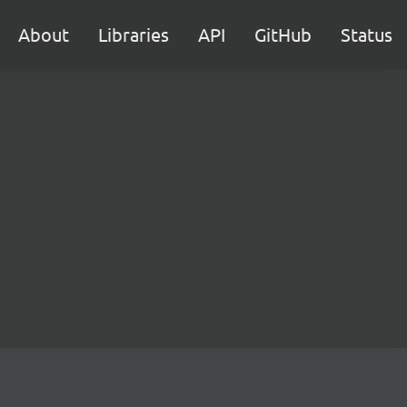
About
Libraries
API
GitHub
Status