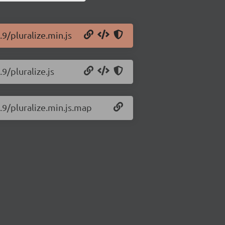
.9/pluralize.min.js
9/pluralize.js
0.9/pluralize.min.js.map