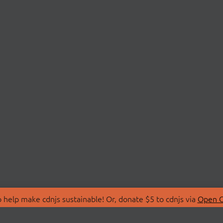
 help make cdnjs sustainable! Or, donate $5 to cdnjs via
Open C