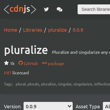
Home
Libraries
pluralize
0.0.9
pluralize
Pluralize and singularize any
1k
GitHub
package
MIT
licensed
Tags:
plural, plurals, pluralize, singular, singularize, inflectio
Version
0.0.9
Asset Type
Al