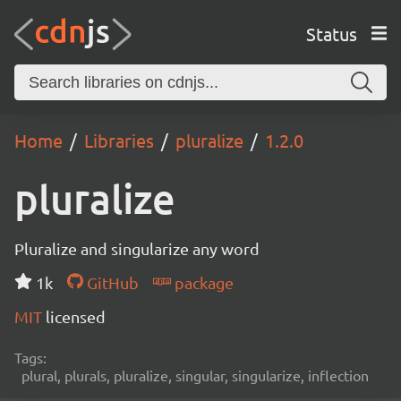
Status
Home
Libraries
pluralize
1.2.0
pluralize
Pluralize and singularize any word
1k
GitHub
package
MIT
licensed
Tags:
plural, plurals, pluralize, singular, singularize, inflection