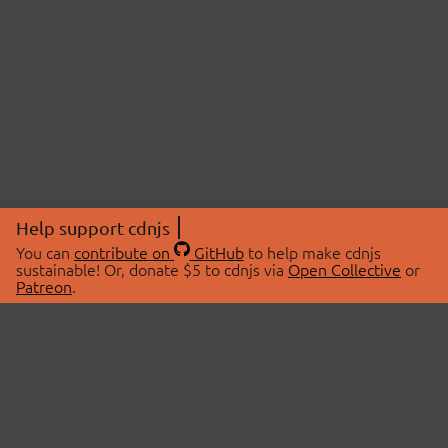
Help support cdnjs
You can
contribute on
GitHub
to help make cdnjs
sustainable! Or, donate $5 to cdnjs via
Open Collective
or
Patreon
.
© 2026 cdnjs.