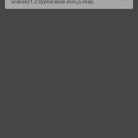
uralize/1.2.0/pluralize.min.js.map