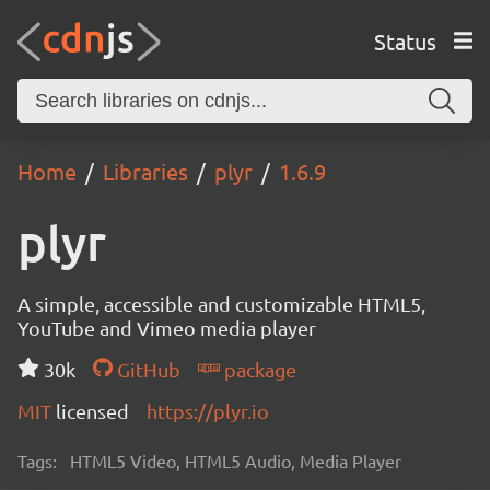
Status
Home
Libraries
plyr
1.6.9
plyr
A simple, accessible and customizable HTML5,
YouTube and Vimeo media player
30k
GitHub
package
MIT
licensed
https://plyr.io
Tags:
HTML5 Video, HTML5 Audio, Media Player