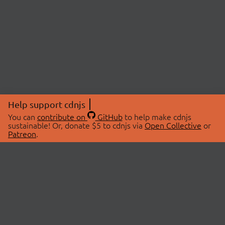
Help support cdnjs
You can
contribute on
GitHub
to help make cdnjs
sustainable! Or, donate $5 to cdnjs via
Open Collective
or
Patreon
.
© 2026 cdnjs.
ABOUT
LIBRARIES