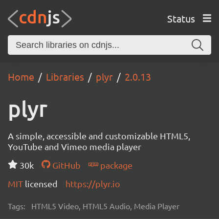
Status
Home
Libraries
plyr
2.0.13
plyr
A simple, accessible and customizable HTML5,
YouTube and Vimeo media player
30k
GitHub
package
MIT
licensed
https://plyr.io
Tags:
HTML5 Video, HTML5 Audio, Media Player