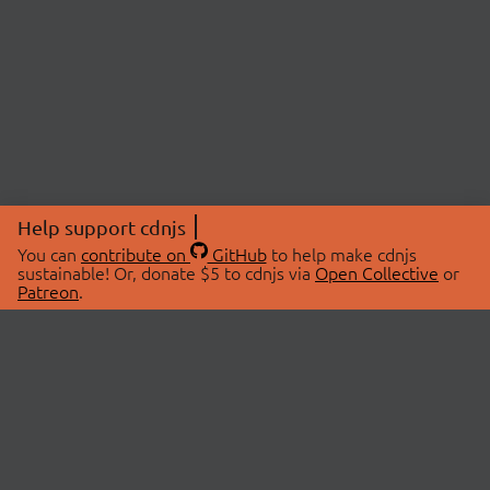
Help support cdnjs
You can
contribute on
GitHub
to help make cdnjs
sustainable! Or, donate $5 to cdnjs via
Open Collective
or
Patreon
.
© 2026 cdnjs.
ABOUT
LIBRARIES