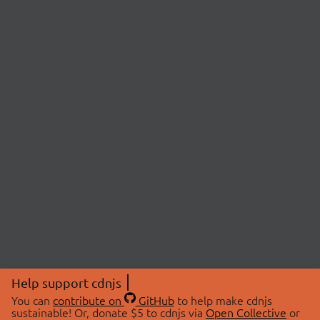
Help support cdnjs
You can
contribute on
GitHub
to help make cdnjs
sustainable! Or, donate $5 to cdnjs via
Open Collective
or