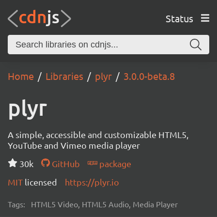
Status
Home
Libraries
plyr
3.0.0-beta.8
plyr
A simple, accessible and customizable HTML5,
YouTube and Vimeo media player
30k
GitHub
package
MIT
licensed
https://plyr.io
Tags:
HTML5 Video, HTML5 Audio, Media Player