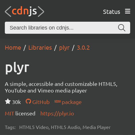
Status
Home
Libraries
plyr
3.0.2
plyr
A simple, accessible and customizable HTML5,
YouTube and Vimeo media player
30k
GitHub
package
MIT
licensed
https://plyr.io
Tags:
HTML5 Video, HTML5 Audio, Media Player