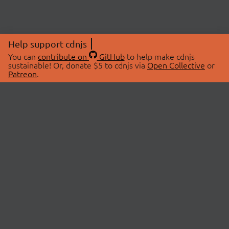
Help support cdnjs
You can
contribute on
GitHub
to help make cdnjs
sustainable! Or, donate $5 to cdnjs via
Open Collective
or
Patreon
.
© 2026 cdnjs.
ABOUT
LIBRARIES
About Us
Search Libraries
Swag Store
API Documentation
Community Discussions
STATUS