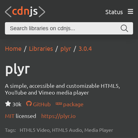
Status
Home
Libraries
plyr
3.0.4
plyr
A simple, accessible and customizable HTML5,
YouTube and Vimeo media player
30k
GitHub
package
MIT
licensed
https://plyr.io
Tags:
HTML5 Video, HTML5 Audio, Media Player