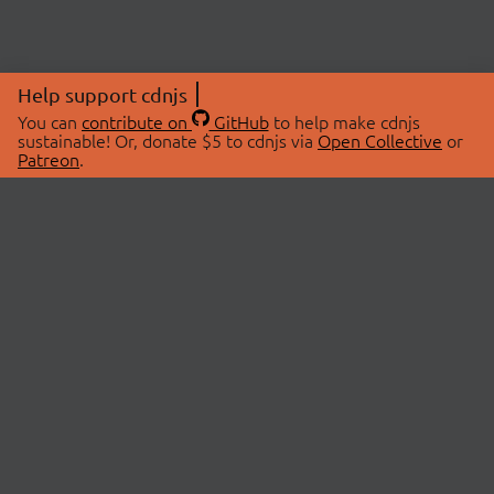
Help support cdnjs
You can
contribute on
GitHub
to help make cdnjs
sustainable! Or, donate $5 to cdnjs via
Open Collective
or
Patreon
.
© 2026 cdnjs.
ABOUT
LIBRARIES
About Us
Search Libraries
Swag Store
API Documentation
Community Discussions
STATUS