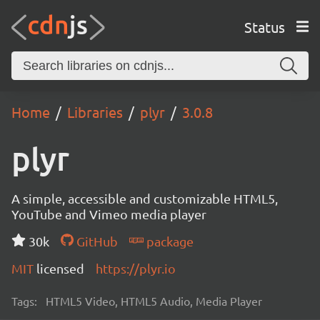
Status
Home
Libraries
plyr
3.0.8
plyr
A simple, accessible and customizable HTML5,
YouTube and Vimeo media player
30k
GitHub
package
MIT
licensed
https://plyr.io
Tags:
HTML5 Video, HTML5 Audio, Media Player