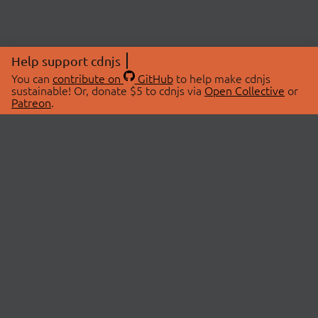
Help support cdnjs
You can
contribute on
GitHub
to help make cdnjs
sustainable! Or, donate $5 to cdnjs via
Open Collective
or
Patreon
.
© 2026 cdnjs.
ABOUT
LIBRARIES
About Us
Search Libraries
Swag Store
API Documentation
Community Discussions
STATUS