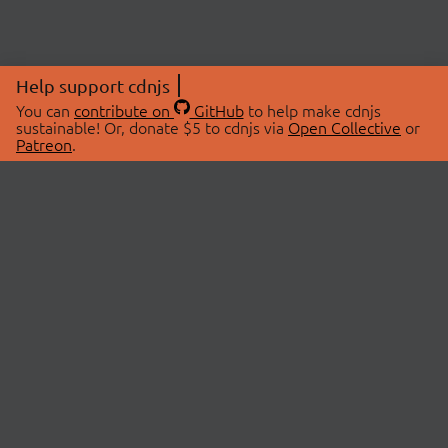
Help support cdnjs
You can
contribute on
GitHub
to help make cdnjs
sustainable! Or, donate $5 to cdnjs via
Open Collective
or
Patreon
.
© 2026 cdnjs.
ABOUT
LIBRARIES
About Us
Search Libraries
Swag Store
API Documentation
Community Discussions
STATUS