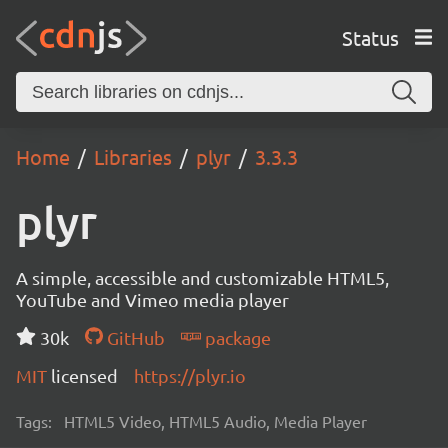
Status
Home
Libraries
plyr
3.3.3
plyr
A simple, accessible and customizable HTML5,
YouTube and Vimeo media player
30k
GitHub
package
MIT
licensed
https://plyr.io
Tags:
HTML5 Video, HTML5 Audio, Media Player