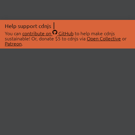
Help support cdnjs
You can
contribute on
GitHub
to help make cdnjs
sustainable! Or, donate $5 to cdnjs via
Open Collective
or
Patreon
.
© 2026 cdnjs.
ABOUT
LIBRARIES
About Us
Search Libraries
Swag Store
API Documentation
Community Discussions
STATUS