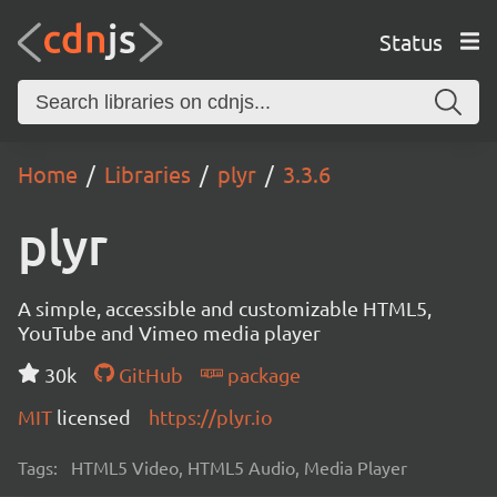
Status
Home
Libraries
plyr
3.3.6
plyr
A simple, accessible and customizable HTML5,
YouTube and Vimeo media player
30k
GitHub
package
MIT
licensed
https://plyr.io
Tags:
HTML5 Video, HTML5 Audio, Media Player