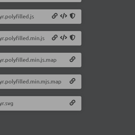
r.polyfilled.js
yr.polyfilled.min.js
yr.polyfilled.min.js.map
lyr.polyfilled.min.mjs.map
yr.svg