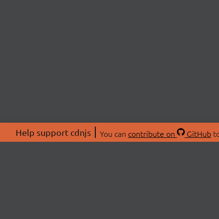
Help support cdnjs
You can
contribute on
GitHub
to
ABOU
About
Swag 
© 2026 cdnjs.
Commu