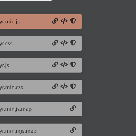
yr.min.js
yr.css
r.js
yr.min.css
lyr.min.js.map
lyr.min.mjs.map