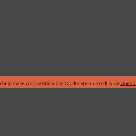
 help make cdnjs sustainable! Or, donate $5 to cdnjs via
Open C
T
LIBRARIES
 Us
Search Libraries
Store
API Documentation
nity Discussions
STATUS