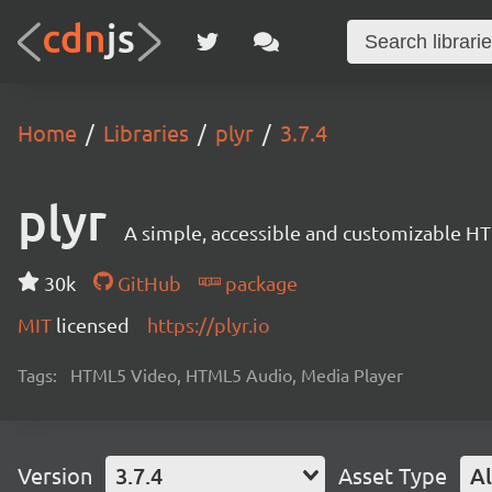
Home
Libraries
plyr
3.7.4
plyr
A simple, accessible and customizable 
30k
GitHub
package
MIT
licensed
https://plyr.io
Tags:
HTML5 Video, HTML5 Audio, Media Player
Version
3.7.4
Asset Type
Al