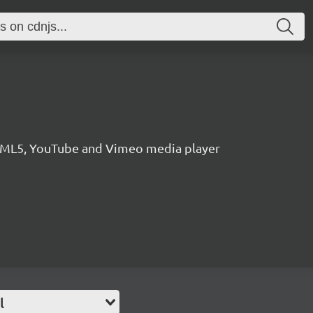
HTML5, YouTube and Vimeo media player
l