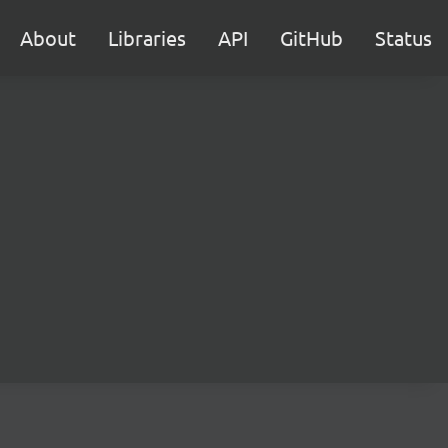
About
Libraries
API
GitHub
Status