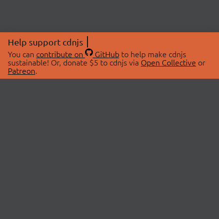
Help support cdnjs
You can
contribute on
GitHub
to help make cdnjs
sustainable! Or, donate $5 to cdnjs via
Open Collective
or
Patreon
.
© 2026 cdnjs.
ABOUT
LIBRARIES
About Us
Search Libraries
Swag Store
API Documentation
Community Discussions
STATUS