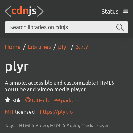
Status
Home
Libraries
plyr
3.7.7
plyr
A simple, accessible and customizable HTML5,
YouTube and Vimeo media player
30k
GitHub
package
MIT
licensed
https://plyr.io
Tags:
HTML5 Video, HTML5 Audio, Media Player