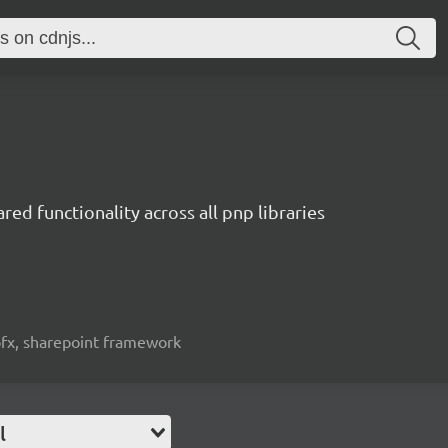
red functionality across all pnp libraries
spfx, sharepoint framework
l