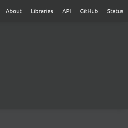
About
Libraries
API
GitHub
Status