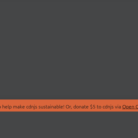
 help make cdnjs sustainable! Or, donate $5 to cdnjs via
Open C
T
LIBRARIES
 Us
Search Libraries