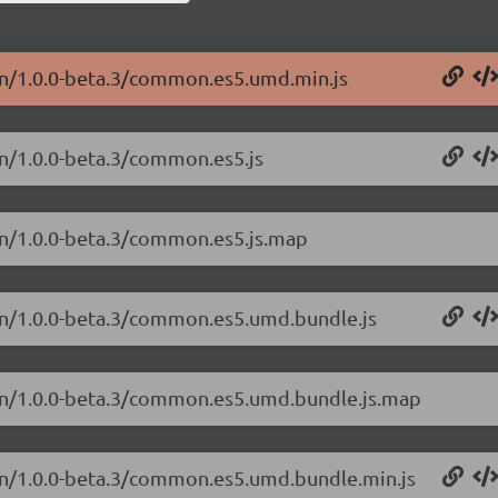
on/1.0.0-beta.3/common.es5.umd.min.js
n/1.0.0-beta.3/common.es5.js
on/1.0.0-beta.3/common.es5.js.map
on/1.0.0-beta.3/common.es5.umd.bundle.js
on/1.0.0-beta.3/common.es5.umd.bundle.js.map
on/1.0.0-beta.3/common.es5.umd.bundle.min.js