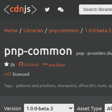
Home
Libraries
pnp-common
1.0.0-beta.3
pnp-common
pnp - provides sha
2k
GitHub
package
MIT
licensed
Tags:
patterns and practices, sharepoint, office365, tools, 
Version
1.0.0-beta.3
Asset Type
Al