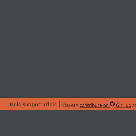
Help support cdnjs
You can
contribute on
GitHub
to
ABOU
About