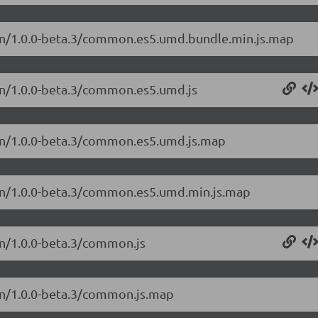
on/1.0.0-beta.3/common.es5.umd.bundle.min.js.map
on/1.0.0-beta.3/common.es5.umd.js
on/1.0.0-beta.3/common.es5.umd.js.map
on/1.0.0-beta.3/common.es5.umd.min.js.map
n/1.0.0-beta.3/common.js
on/1.0.0-beta.3/common.js.map