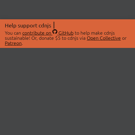
Help support cdnjs
You can
contribute on
GitHub
to help make cdnjs
sustainable! Or, donate $5 to cdnjs via
Open Collective
or
Patreon
.
© 2026 cdnjs.
ABOUT
LIBRARIES
About Us
Search Libraries
Swag Store
API Documentation
Community Discussions
STATUS