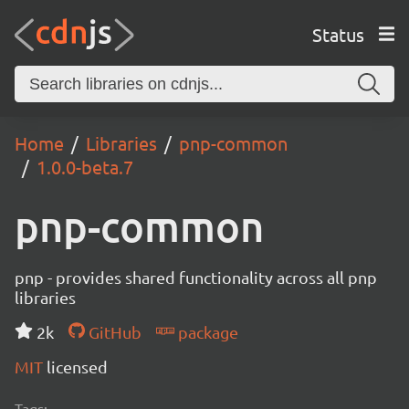
Status
Home
Libraries
pnp-common
1.0.0-beta.7
pnp-common
pnp - provides shared functionality across all pnp
libraries
2k
GitHub
package
MIT
licensed
Tags: