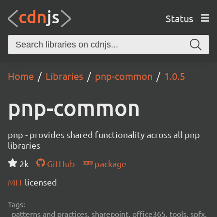
Status
Home
Libraries
pnp-common
1.0.5
pnp-common
pnp - provides shared functionality across all pnp
libraries
2k
GitHub
package
MIT
licensed
Tags:
patterns and practices, sharepoint, office365, tools, spfx,