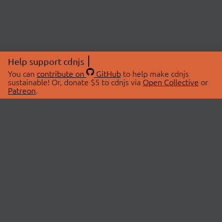
Help support cdnjs
You can
contribute on
GitHub
to help make cdnjs
sustainable! Or, donate $5 to cdnjs via
Open Collective
or
Patreon
.
© 2026 cdnjs.
ABOUT
LIBRARIES
About Us
Search Libraries
Swag Store
API Documentation