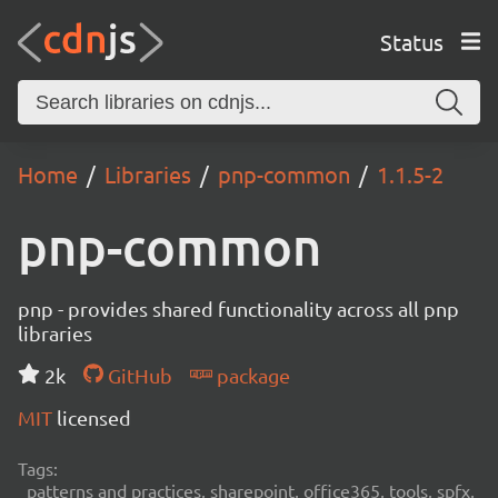
Status
Home
Libraries
pnp-common
1.1.5-2
pnp-common
pnp - provides shared functionality across all pnp
libraries
2k
GitHub
package
MIT
licensed
Tags:
patterns and practices, sharepoint, office365, tools, spfx,