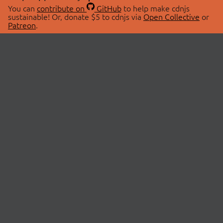
You can
contribute on
GitHub
to help make cdnjs
sustainable! Or, donate $5 to cdnjs via
Open Collective
or
Patreon
.
© 2026 cdnjs.
ABOUT
LIBRARIES
About Us
Search Libraries
Swag Store
API Documentation
Community Discussions
STATUS
OpenCollective
Status Page
Patreon
cdnjsStatus on Twitter
CDN Network Map