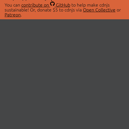
You can
contribute on
GitHub
to help make cdnjs
sustainable! Or, donate $5 to cdnjs via
Open Collective
or
Patreon
.
© 2026 cdnjs.
ABOUT
LIBRARIES
About Us
Search Libraries
Swag Store
API Documentation
Community Discussions
STATUS
OpenCollective
Status Page
Patreon
cdnjsStatus on Twitter
CDN Network Map