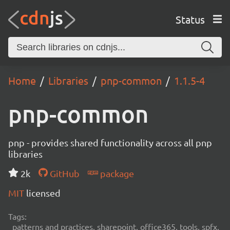
Status
Home
Libraries
pnp-common
1.1.5-4
pnp-common
pnp - provides shared functionality across all pnp
libraries
2k
GitHub
package
MIT
licensed
Tags:
patterns and practices, sharepoint, office365, tools, spfx,