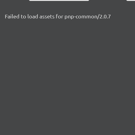
Failed to load assets for pnp-common/2.0.7