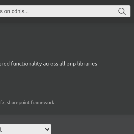
red functionality across all pnp libraries
spfx, sharepoint framework
l