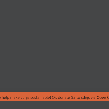
 help make cdnjs sustainable! Or, donate $5 to cdnjs via
Open C