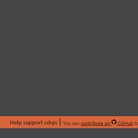
Help support cdnjs
You can
contribute on
GitHub
to