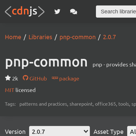
Home
Libraries
pnp-common
2.0.7
pnp-common
pnp - provides sha
2k
GitHub
package
MIT
licensed
Tags:
patterns and practices, sharepoint, office365, tools, 
Version
2.0.7
Asset Type
Al