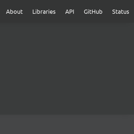
About
Libraries
API
GitHub
Status