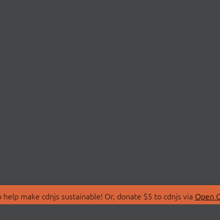
 help make cdnjs sustainable! Or, donate $5 to cdnjs via
Open C