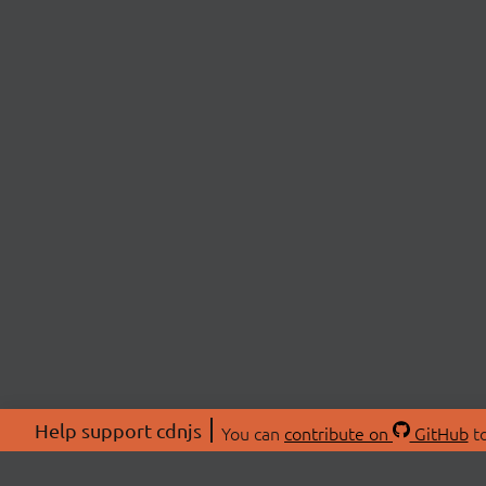
Help support cdnjs
You can
contribute on
GitHub
to