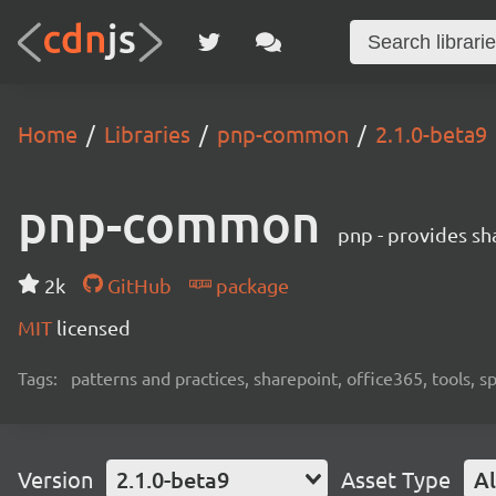
Home
Libraries
pnp-common
2.1.0-beta9
pnp-common
pnp - provides sha
2k
GitHub
package
MIT
licensed
Tags:
patterns and practices, sharepoint, office365, tools, 
Version
2.1.0-beta9
Asset Type
Al