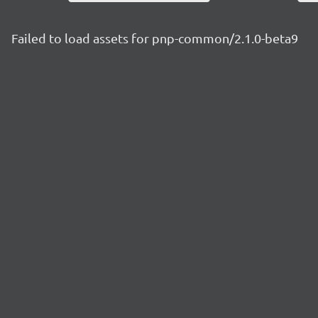
Failed to load assets for pnp-common/2.1.0-beta9