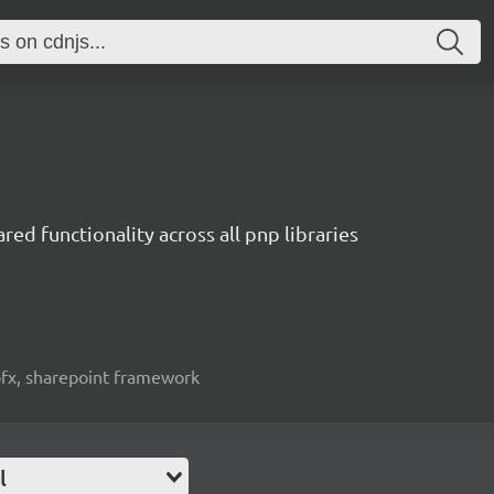
red functionality across all pnp libraries
spfx, sharepoint framework
l