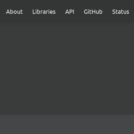
About
Libraries
API
GitHub
Status