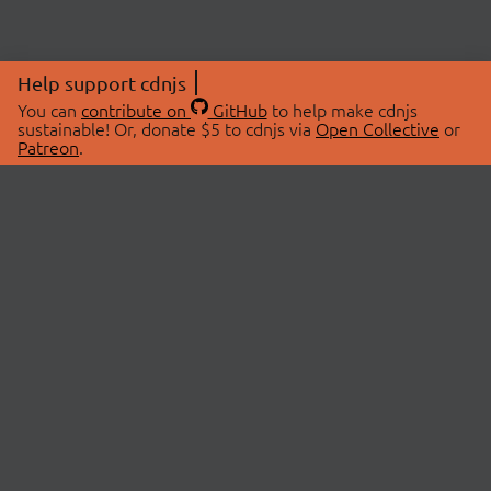
Help support cdnjs
You can
contribute on
GitHub
to help make cdnjs
sustainable! Or, donate $5 to cdnjs via
Open Collective
or
Patreon
.
© 2026 cdnjs.
ABOUT
LIBRARIES
About Us
Search Libraries
Swag Store
API Documentation
Community Discussions
STATUS
OpenCollective