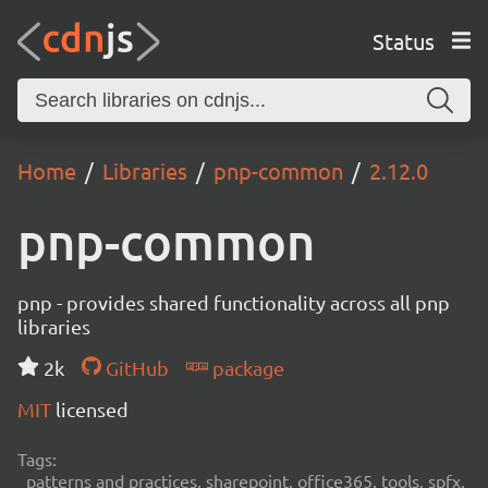
Status
Home
Libraries
pnp-common
2.12.0
pnp-common
pnp - provides shared functionality across all pnp
libraries
2k
GitHub
package
MIT
licensed
Tags:
patterns and practices, sharepoint, office365, tools, spfx,