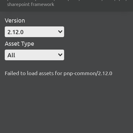
sharepoint framework
Version
2.12.0
Asset Type
All
Failed to load assets for pnp-common/2.12.0