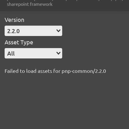
sharepoint framework
Version
2.2.0
Asset Type
All
Failed to load assets for pnp-common/2.2.0