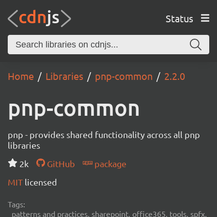
Status
Home
Libraries
pnp-common
2.2.0
pnp-common
pnp - provides shared functionality across all pnp
libraries
2k
GitHub
package
MIT
licensed
Tags:
patterns and practices, sharepoint, office365, tools, spfx,