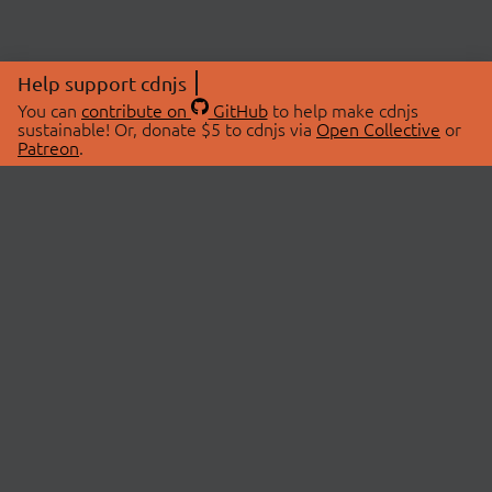
Help support cdnjs
You can
contribute on
GitHub
to help make cdnjs
sustainable! Or, donate $5 to cdnjs via
Open Collective
or
Patreon
.
© 2026 cdnjs.
ABOUT
LIBRARIES
About Us
Search Libraries
Swag Store
API Documentation
Community Discussions
STATUS
OpenCollective