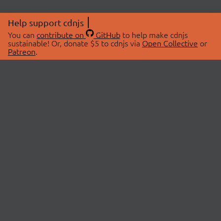
Help support cdnjs
You can
contribute on
GitHub
to help make cdnjs
sustainable! Or, donate $5 to cdnjs via
Open Collective
or
Patreon
.
© 2026 cdnjs.
ABOUT
LIBRARIES
About Us
Search Libraries
Swag Store
API Documentation
Community Discussions
STATUS
OpenCollective
Status Page
Patreon