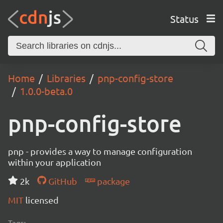
Status
Home
Libraries
pnp-config-store
1.0.0-beta.0
pnp-config-store
pnp - provides a way to manage configuration
within your application
2k
GitHub
package
MIT
licensed
Tags: