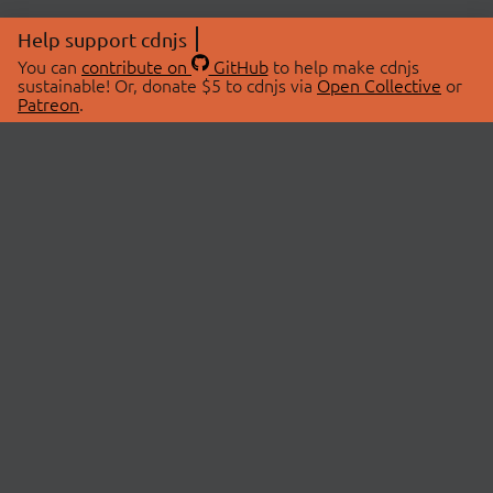
Help support cdnjs
You can
contribute on
GitHub
to help make cdnjs
sustainable! Or, donate $5 to cdnjs via
Open Collective
or
Patreon
.
© 2026 cdnjs.
ABOUT
LIBRARIES
About Us
Search Libraries
Swag Store
API Documentation
Community Discussions
STATUS
OpenCollective
Status Page
Patreon
cdnjsStatus on Twitter