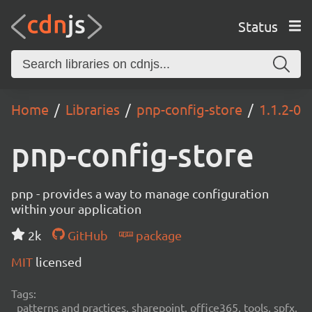
Status
Home
Libraries
pnp-config-store
1.1.2-0
pnp-config-store
pnp - provides a way to manage configuration
within your application
2k
GitHub
package
MIT
licensed
Tags:
patterns and practices, sharepoint, office365, tools, spfx,