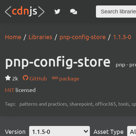
Home
Libraries
pnp-config-store
1.1.5-0
pnp-config-store
pnp - pr
2k
GitHub
package
MIT
licensed
Tags:
patterns and practices, sharepoint, office365, tools, 
Version
1.1.5-0
Asset Type
Al