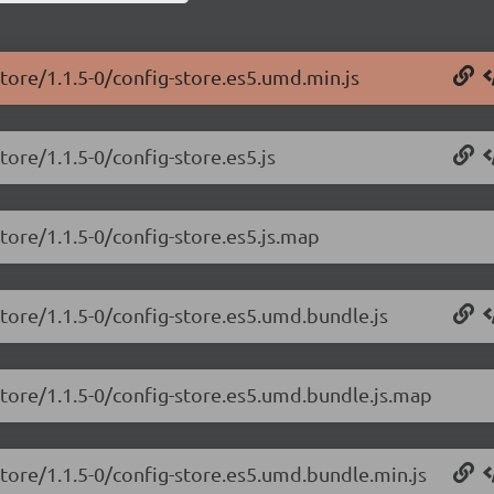
store/1.1.5-0/config-store.es5.umd.min.js
tore/1.1.5-0/config-store.es5.js
tore/1.1.5-0/config-store.es5.js.map
store/1.1.5-0/config-store.es5.umd.bundle.js
store/1.1.5-0/config-store.es5.umd.bundle.js.map
store/1.1.5-0/config-store.es5.umd.bundle.min.js