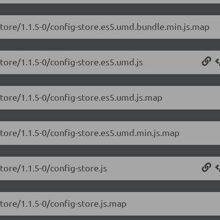
store/1.1.5-0/config-store.es5.umd.bundle.min.js.map
store/1.1.5-0/config-store.es5.umd.js
store/1.1.5-0/config-store.es5.umd.js.map
store/1.1.5-0/config-store.es5.umd.min.js.map
tore/1.1.5-0/config-store.js
tore/1.1.5-0/config-store.js.map