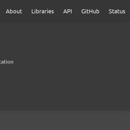
About
Libraries
API
GitHub
Status
cation