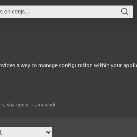
ovides a way to manage configuration within your appli
spfx, sharepoint framework
l