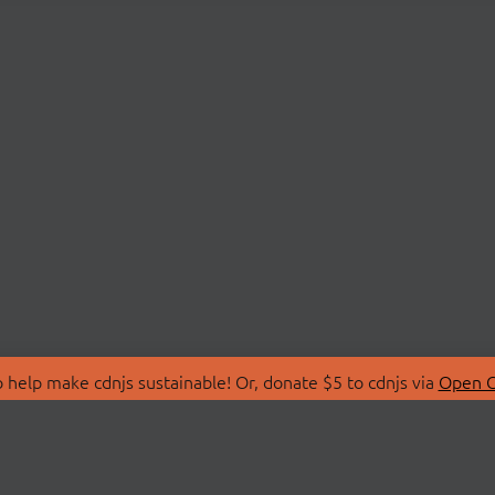
 help make cdnjs sustainable! Or, donate $5 to cdnjs via
Open C
T
LIBRARIES
 Us
Search Libraries