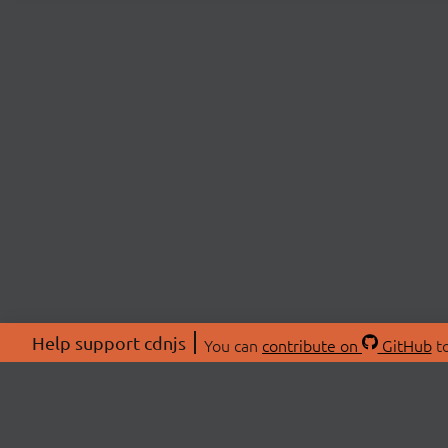
Help support cdnjs
You can
contribute on
GitHub
to
ABOU
About