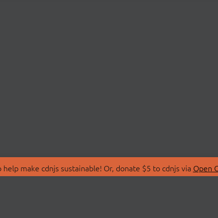
 help make cdnjs sustainable! Or, donate $5 to cdnjs via
Open C
T
LIBRARIES
 Us
Search Libraries