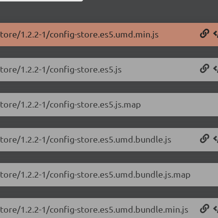
store/1.2.2-1/config-store.es5.umd.min.js
tore/1.2.2-1/config-store.es5.js
tore/1.2.2-1/config-store.es5.js.map
store/1.2.2-1/config-store.es5.umd.bundle.js
store/1.2.2-1/config-store.es5.umd.bundle.js.map
store/1.2.2-1/config-store.es5.umd.bundle.min.js