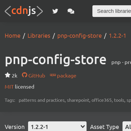
Home
Libraries
pnp-config-store
1.2.2-1
pnp-config-store
pnp - pr
2k
GitHub
package
MIT
licensed
Tags:
patterns and practices, sharepoint, office365, tools, 
Version
1.2.2-1
Asset Type
Al