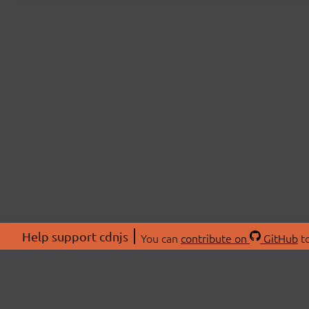
Help support cdnjs
You can
contribute on
GitHub
to
ABOU
About