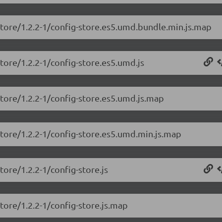
store/1.2.2-1/config-store.es5.umd.bundle.min.js.map
store/1.2.2-1/config-store.es5.umd.js
store/1.2.2-1/config-store.es5.umd.js.map
store/1.2.2-1/config-store.es5.umd.min.js.map
tore/1.2.2-1/config-store.js
tore/1.2.2-1/config-store.js.map