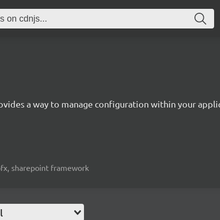
ovides a way to manage configuration within your appli
spfx, sharepoint framework
l