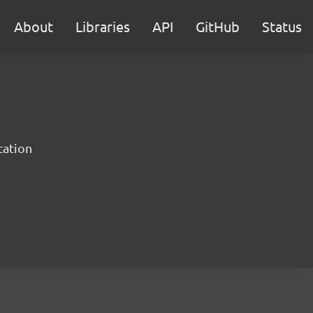
About
Libraries
API
GitHub
Status
cation