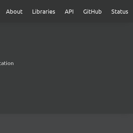
About
Libraries
API
GitHub
Status
cation