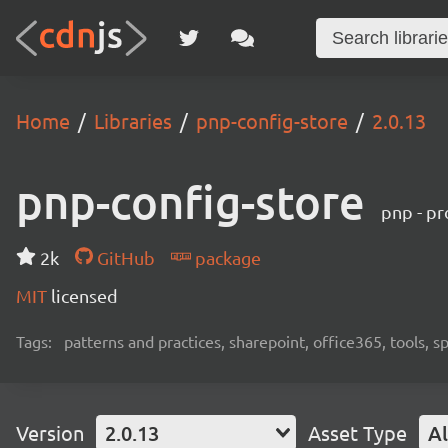
Home
Libraries
pnp-config-store
2.0.13
pnp-config-store
pnp - pr
2k
GitHub
package
MIT
licensed
Tags:
patterns and practices, sharepoint, office365, tools, 
Version
2.0.13
Asset Type
Al