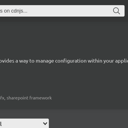
ovides a way to manage configuration within your appli
spfx, sharepoint framework
l