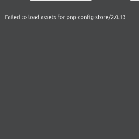
Failed to load assets for pnp-config-store/2.0.13