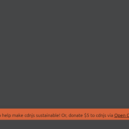
 help make cdnjs sustainable! Or, donate $5 to cdnjs via
Open C