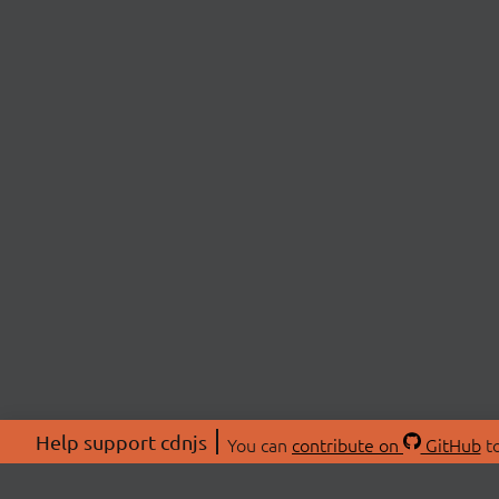
Help support cdnjs
You can
contribute on
GitHub
to