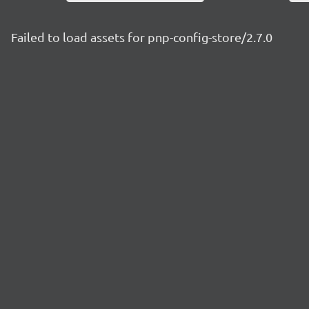
Failed to load assets for pnp-config-store/2.7.0