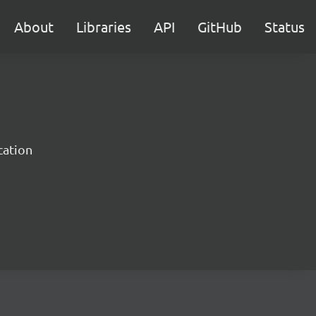
About
Libraries
API
GitHub
Status
cation