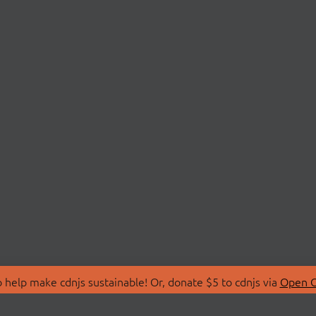
 help make cdnjs sustainable! Or, donate $5 to cdnjs via
Open C