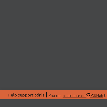
Help support cdnjs
You can
contribute on
GitHub
to