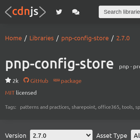
Home
Libraries
pnp-config-store
2.7.0
pnp-config-store
pnp - pr
2k
GitHub
package
MIT
licensed
Tags:
patterns and practices, sharepoint, office365, tools, 
Version
2.7.0
Asset Type
Al