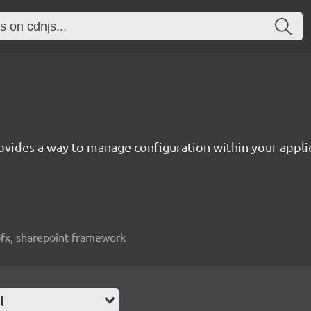
ovides a way to manage configuration within your appli
spfx, sharepoint framework
l