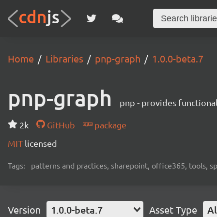
Home
Libraries
pnp-graph
1.0.0-beta.7
pnp-graph
pnp - provides functiona
2k
GitHub
package
MIT
licensed
Tags:
patterns and practices, sharepoint, office365, tools, 
Version
1.0.0-beta.7
Asset Type
Al