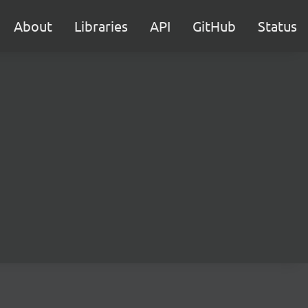
About
Libraries
API
GitHub
Status