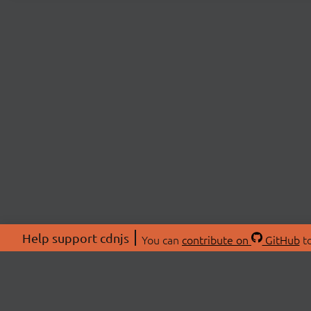
Help support cdnjs
You can
contribute on
GitHub
to
ABOU
About