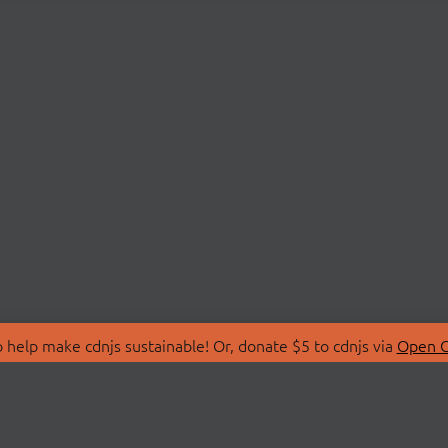
 help make cdnjs sustainable! Or, donate $5 to cdnjs via
Open C
T
LIBRARIES
 Us
Search Libraries