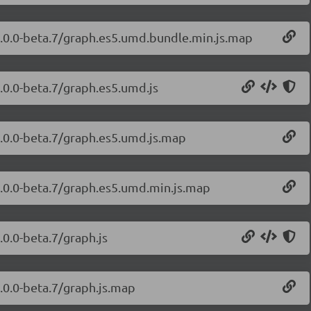
1.0.0-beta.7/graph.es5.umd.bundle.min.js.map
.0.0-beta.7/graph.es5.umd.js
1.0.0-beta.7/graph.es5.umd.js.map
1.0.0-beta.7/graph.es5.umd.min.js.map
.0.0-beta.7/graph.js
.0.0-beta.7/graph.js.map