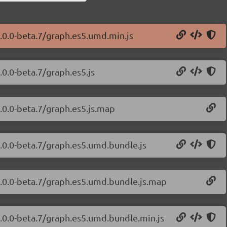
.0.0-beta.7/graph.es5.umd.min.js
.0.0-beta.7/graph.es5.js
.0.0-beta.7/graph.es5.js.map
1.0.0-beta.7/graph.es5.umd.bundle.js
1.0.0-beta.7/graph.es5.umd.bundle.js.map
1.0.0-beta.7/graph.es5.umd.bundle.min.js