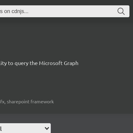
lity to query the Microsoft Graph
spfx, sharepoint framework
l