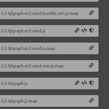
1.3.2-0/graph.es5.umd.bundle.min.js.map
.3.2-0/graph.es5.umd.js
1.3.2-0/graph.es5.umd.js.map
1.3.2-0/graph.es5.umd.min.js.map
.3.2-0/graph.js
.3.2-0/graph.js.map