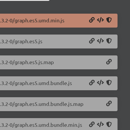
.3.2-0/graph.es5.umd.min.js
.3.2-0/graph.es5.js
.3.2-0/graph.es5.js.map
1.3.2-0/graph.es5.umd.bundle.js
1.3.2-0/graph.es5.umd.bundle.js.map
1.3.2-0/graph.es5.umd.bundle.min.js