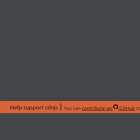
Help support cdnjs
You can
contribute on
GitHub
to
ABOU
About