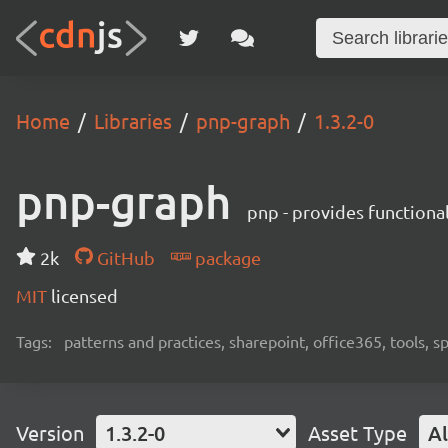
Home
Libraries
pnp-graph
1.3.2-0
pnp-graph
pnp - provides functiona
2k
GitHub
package
MIT
licensed
Tags:
patterns and practices, sharepoint, office365, tools, 
Version
1.3.2-0
Asset Type
Al