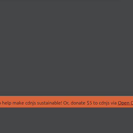
 help make cdnjs sustainable! Or, donate $5 to cdnjs via
Open C
T
LIBRARIES
 Us
Search Libraries