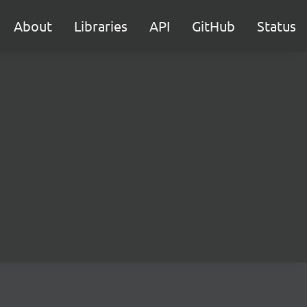
About
Libraries
API
GitHub
Status