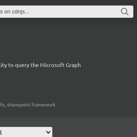
lity to query the Microsoft Graph
spfx, sharepoint framework
l