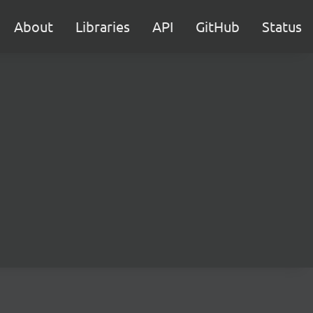
About
Libraries
API
GitHub
Status