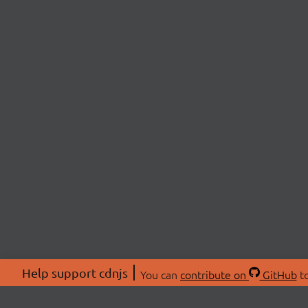
Help support cdnjs
You can
contribute on
GitHub
to