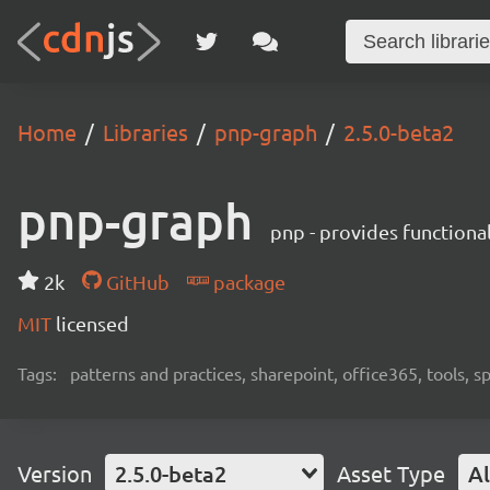
Home
Libraries
pnp-graph
2.5.0-beta2
pnp-graph
pnp - provides functiona
2k
GitHub
package
MIT
licensed
Tags:
patterns and practices, sharepoint, office365, tools, 
Version
2.5.0-beta2
Asset Type
Al