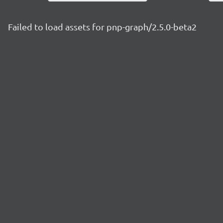
Failed to load assets for pnp-graph/2.5.0-beta2