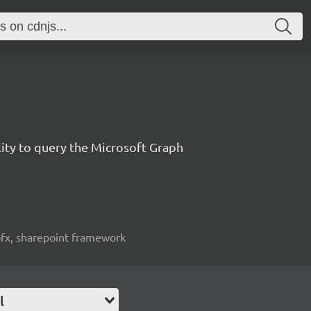
lity to query the Microsoft Graph
spfx, sharepoint framework
l