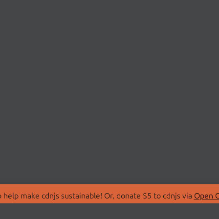
 help make cdnjs sustainable! Or, donate $5 to cdnjs via
Open C