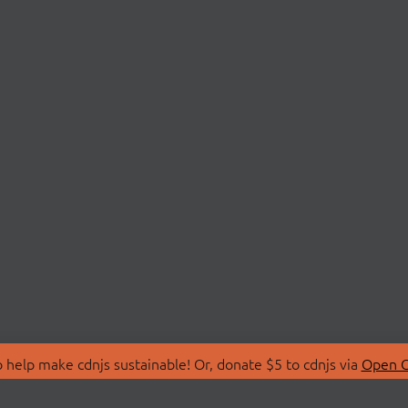
 help make cdnjs sustainable! Or, donate $5 to cdnjs via
Open C