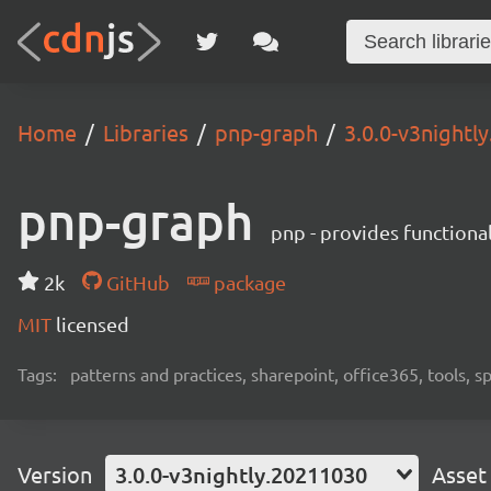
Home
Libraries
pnp-graph
3.0.0-v3nightl
pnp-graph
pnp - provides functiona
2k
GitHub
package
MIT
licensed
Tags:
patterns and practices, sharepoint, office365, tools, 
Version
3.0.0-v3nightly.20211030
Asset