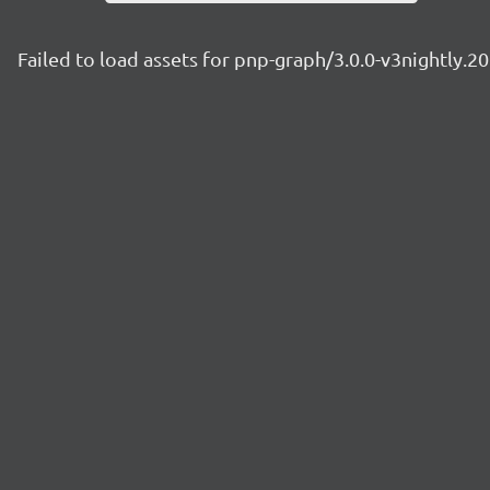
Failed to load assets for pnp-graph/3.0.0-v3nightly.