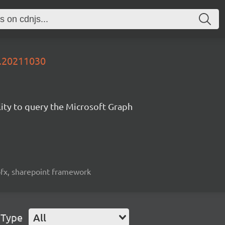
y.20211030
lity to query the Microsoft Graph
spfx, sharepoint framework
 Type
All