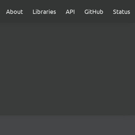
About
Libraries
API
GitHub
Status