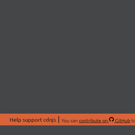
Help support cdnjs
You can
contribute on
GitHub
to