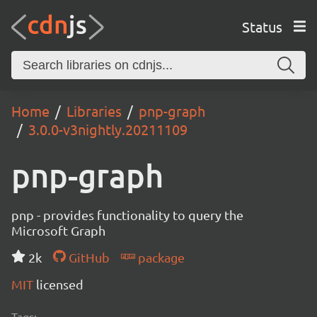
Status
Home
Libraries
pnp-graph
3.0.0-v3nightly.20211109
pnp-graph
pnp - provides functionality to query the
Microsoft Graph
2k
GitHub
package
MIT
licensed
Tags: