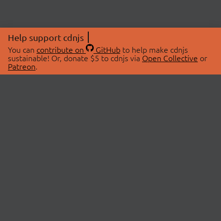
Help support cdnjs
You can
contribute on
GitHub
to help make cdnjs
sustainable! Or, donate $5 to cdnjs via
Open Collective
or
Patreon
.
© 2026 cdnjs.
ABOUT
LIBRARIES
About Us
Search Libraries
Swag Store
API Documentation
Community Discussions
STATUS
OpenCollective