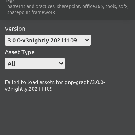
patterns and practices, sharepoint, office365, tools, spfx,
sharepoint framework
Version
3.0.0-v3nightly.20211109
Asset Type
All
Failed to load assets for pnp-graph/3.0.0-
v3nightly.20211109