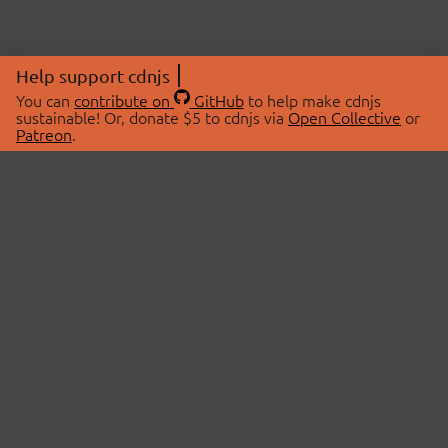
Help support cdnjs
You can
contribute on
GitHub
to help make cdnjs
sustainable! Or, donate $5 to cdnjs via
Open Collective
or
Patreon
.
© 2026 cdnjs.
ABOUT
LIBRARIES
About Us
Search Libraries
Swag Store
API Documentation
Community Discussions
STATUS
OpenCollective