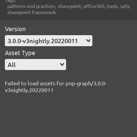
patterns and practices, sharepoint, office365, tools, spfx,
sharepoint framework
Version
3.0.0-v3nightly.20220011
Asset Type
All
Failed to load assets for pnp-graph/3.0.0-
v3nightly.20220011