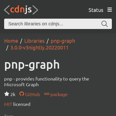
Status
Home
Libraries
pnp-graph
3.0.0-v3nightly.20220011
pnp-graph
pnp - provides functionality to query the
Microsoft Graph
2k
GitHub
package
MIT
licensed
Tags: