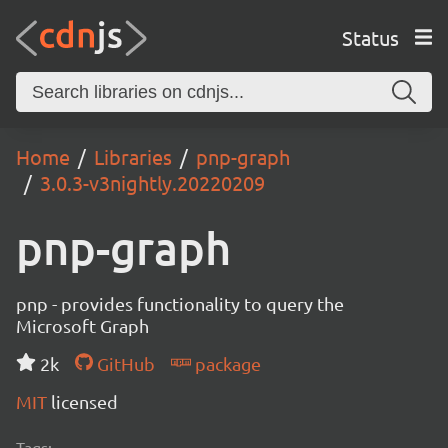
Status
Home
Libraries
pnp-graph
3.0.3-v3nightly.20220209
pnp-graph
pnp - provides functionality to query the
Microsoft Graph
2k
GitHub
package
MIT
licensed
Tags: