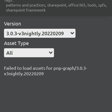
patterns and practices, sharepoint, office365, tools, spfx,
sharepoint framework
Version
3.0.3-v3nightly.20220209
Asset Type
All
Failed to load assets for pnp-graph/3.0.3-
v3nightly.20220209