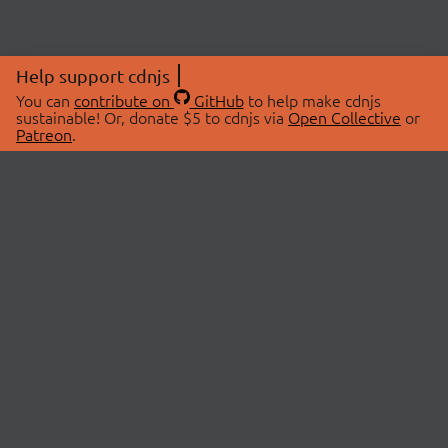
Help support cdnjs
You can
contribute on
GitHub
to help make cdnjs
sustainable! Or, donate $5 to cdnjs via
Open Collective
or
Patreon
.
© 2026 cdnjs.
ABOUT
LIBRARIES
About Us
Search Libraries
Swag Store
API Documentation
Community Discussions
STATUS
OpenCollective