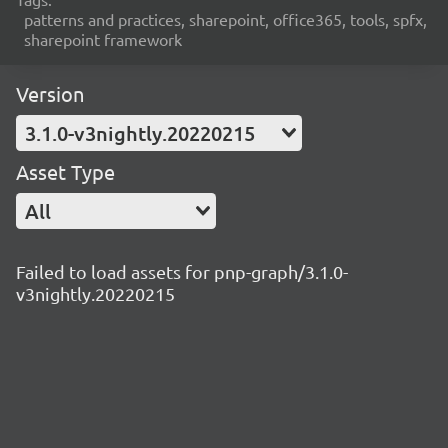
patterns and practices, sharepoint, office365, tools, spfx,
sharepoint framework
Version
3.1.0-v3nightly.20220215
Asset Type
All
Failed to load assets for pnp-graph/3.1.0-
v3nightly.20220215