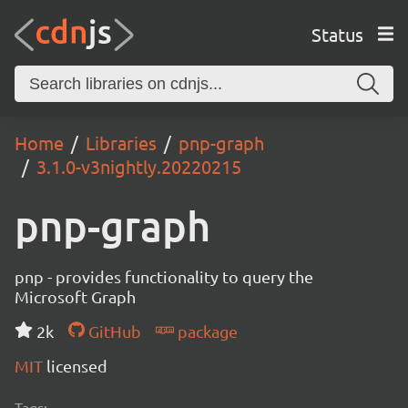
Status
Home
Libraries
pnp-graph
3.1.0-v3nightly.20220215
pnp-graph
pnp - provides functionality to query the
Microsoft Graph
2k
GitHub
package
MIT
licensed
Tags: