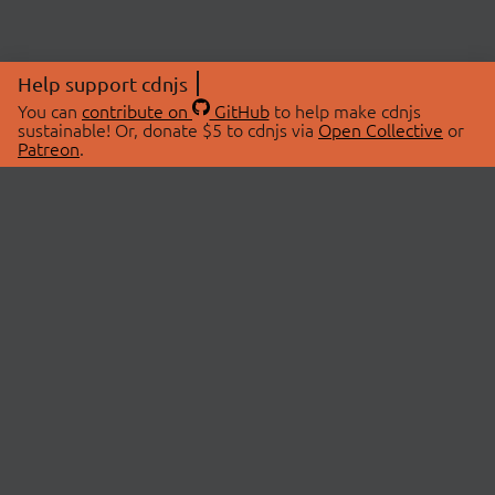
Help support cdnjs
You can
contribute on
GitHub
to help make cdnjs
sustainable! Or, donate $5 to cdnjs via
Open Collective
or
Patreon
.
© 2026 cdnjs.
ABOUT
LIBRARIES
About Us
Search Libraries
Swag Store
API Documentation
Community Discussions
STATUS
OpenCollective