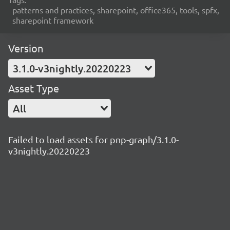
patterns and practices, sharepoint, office365, tools, spfx,
sharepoint framework
Version
3.1.0-v3nightly.20220223
Asset Type
All
Failed to load assets for pnp-graph/3.1.0-
v3nightly.20220223