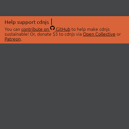
Help support cdnjs
You can
contribute on
GitHub
to help make cdnjs
sustainable! Or, donate $5 to cdnjs via
Open Collective
or
Patreon
.
© 2026 cdnjs.
ABOUT
LIBRARIES
About Us
Search Libraries
Swag Store
API Documentation
Community Discussions
STATUS
OpenCollective