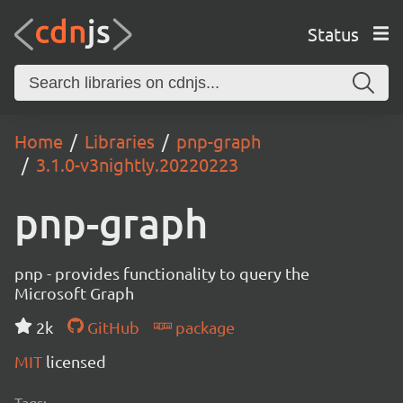
Status
Home
Libraries
pnp-graph
3.1.0-v3nightly.20220223
pnp-graph
pnp - provides functionality to query the
Microsoft Graph
2k
GitHub
package
MIT
licensed
Tags: