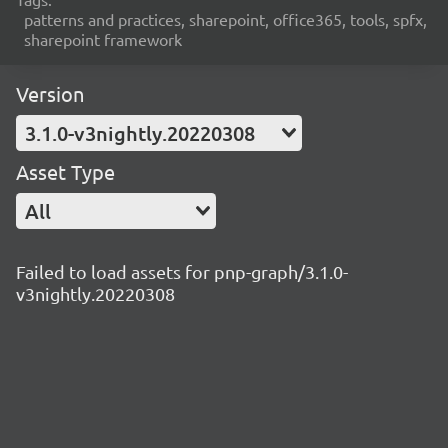
patterns and practices, sharepoint, office365, tools, spfx,
sharepoint framework
Version
3.1.0-v3nightly.20220308
Asset Type
All
Failed to load assets for pnp-graph/3.1.0-
v3nightly.20220308