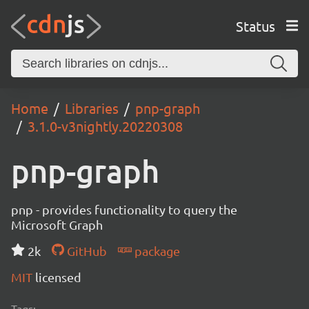
Status
Home
Libraries
pnp-graph
3.1.0-v3nightly.20220308
pnp-graph
pnp - provides functionality to query the
Microsoft Graph
2k
GitHub
package
MIT
licensed
Tags: