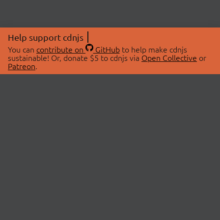
Help support cdnjs
You can
contribute on
GitHub
to help make cdnjs
sustainable! Or, donate $5 to cdnjs via
Open Collective
or
Patreon
.
© 2026 cdnjs.
ABOUT
LIBRARIES
About Us
Search Libraries
Swag Store
API Documentation
Community Discussions
STATUS
OpenCollective