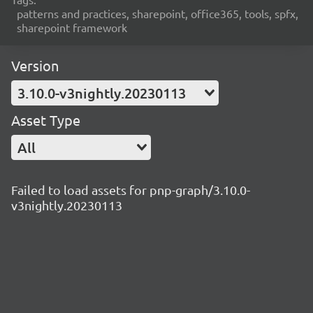
patterns and practices, sharepoint, office365, tools, spfx,
sharepoint framework
Version
3.10.0-v3nightly.20230113
Asset Type
All
Failed to load assets for pnp-graph/3.10.0-
v3nightly.20230113