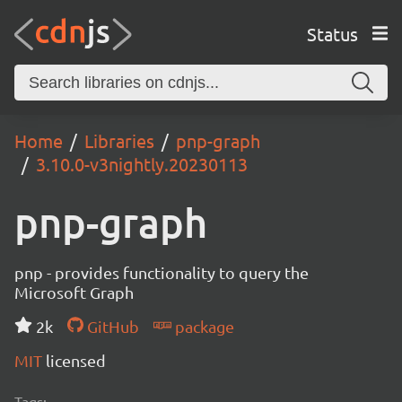
Status
Home
Libraries
pnp-graph
3.10.0-v3nightly.20230113
pnp-graph
pnp - provides functionality to query the
Microsoft Graph
2k
GitHub
package
MIT
licensed
Tags: