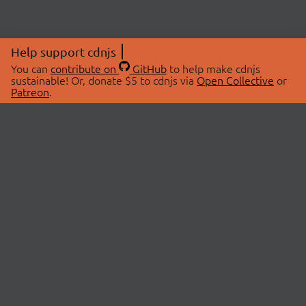
Help support cdnjs
You can
contribute on
GitHub
to help make cdnjs
sustainable! Or, donate $5 to cdnjs via
Open Collective
or
Patreon
.
© 2026 cdnjs.
ABOUT
LIBRARIES
About Us
Search Libraries
Swag Store
API Documentation
Community Discussions
STATUS
OpenCollective