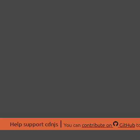
Help support cdnjs
You can
contribute on
GitHub
to