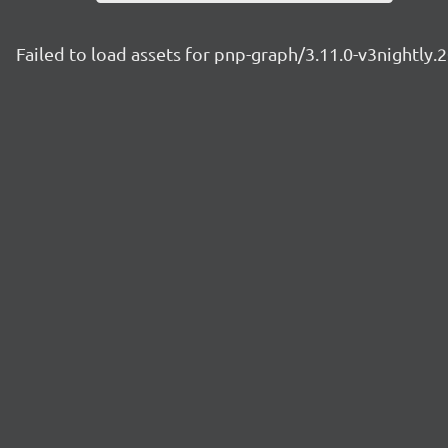
Failed to load assets for pnp-graph/3.11.0-v3nightly