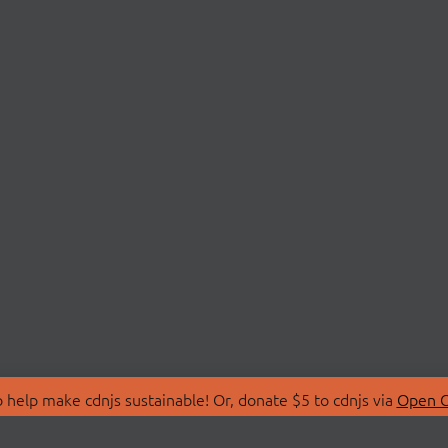
 help make cdnjs sustainable! Or, donate $5 to cdnjs via
Open C