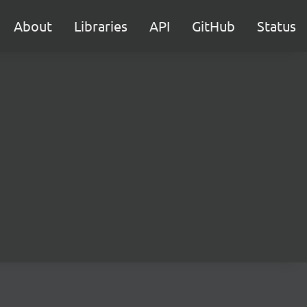
About
Libraries
API
GitHub
Status