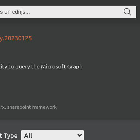
ly.20230125
lity to query the Microsoft Graph
spfx, sharepoint framework
t Type
All