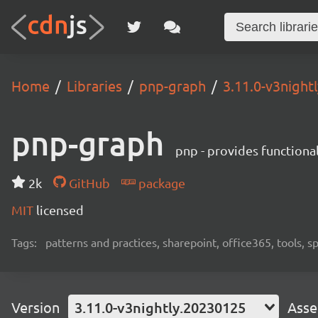
Home
Libraries
pnp-graph
3.11.0-v3night
pnp-graph
pnp - provides functiona
2k
GitHub
package
MIT
licensed
Tags:
patterns and practices, sharepoint, office365, tools, 
Version
3.11.0-v3nightly.20230125
Asse