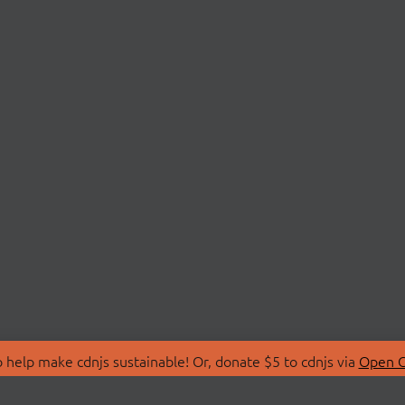
 help make cdnjs sustainable! Or, donate $5 to cdnjs via
Open C