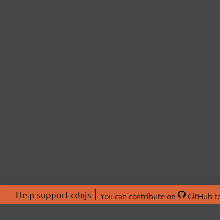
Help support cdnjs
You can
contribute on
GitHub
to