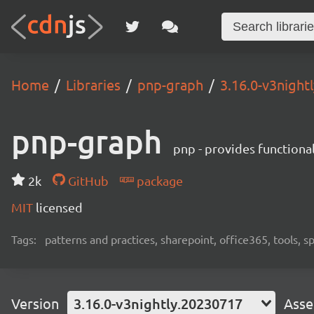
Home
Libraries
pnp-graph
3.16.0-v3night
pnp-graph
pnp - provides functiona
2k
GitHub
package
MIT
licensed
Tags:
patterns and practices, sharepoint, office365, tools, 
Version
3.16.0-v3nightly.20230717
Asse