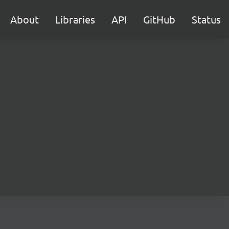
About
Libraries
API
GitHub
Status