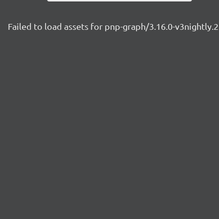
Failed to load assets for pnp-graph/3.16.0-v3nightly