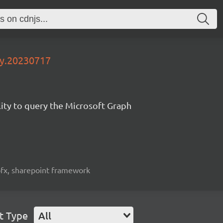
ly.20230717
lity to query the Microsoft Graph
spfx, sharepoint framework
t Type
All